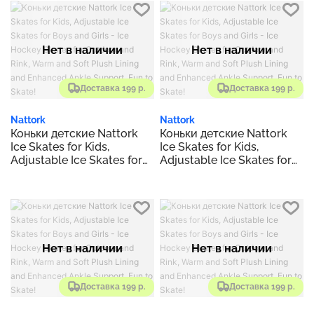
Outdoor and Rink, Warm
Outdoor and Rink, Warm
and Soft Plush Lining and
and Soft Plush Lining and
Enhanced Ankle Support,
Enhanced Ankle Support,
Fun to Skate!
Fun to Skate!
Нет в наличии
Нет в наличии
Доставка 199 р.
Доставка 199 р.
Nattork
Nattork
Коньки детские Nattork
Коньки детские Nattork
Ice Skates for Kids,
Ice Skates for Kids,
Adjustable Ice Skates for
Adjustable Ice Skates for
Boys and Girls - Ice
Boys and Girls - Ice
Hockey Skates for
Hockey Skates for
Outdoor and Rink, Warm
Outdoor and Rink, Warm
and Soft Plush Lining and
and Soft Plush Lining and
Enhanced Ankle Support,
Enhanced Ankle Support,
Fun to Skate!
Fun to Skate!
Нет в наличии
Нет в наличии
Доставка 199 р.
Доставка 199 р.