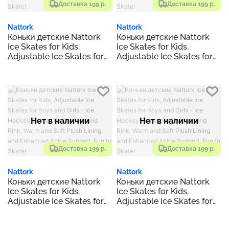
Доставка 199 р.
Доставка 199 р.
Nattork
Nattork
Коньки детские Nattork
Коньки детские Nattork
Ice Skates for Kids,
Ice Skates for Kids,
Adjustable Ice Skates for
Adjustable Ice Skates for
Boys and Girls - Ice
Boys and Girls - Ice
Hockey Skates for
Hockey Skates for
Outdoor and Rink, Warm
Outdoor and Rink, Warm
and Soft Plush Lining and
and Soft Plush Lining and
Enhanced Ankle Support,
Enhanced Ankle Support,
Fun to Skate!
Fun to Skate!
Нет в наличии
Нет в наличии
Доставка 199 р.
Доставка 199 р.
Nattork
Nattork
Коньки детские Nattork
Коньки детские Nattork
Ice Skates for Kids,
Ice Skates for Kids,
Adjustable Ice Skates for
Adjustable Ice Skates for
Boys and Girls - Ice
Boys and Girls - Ice
Hockey Skates for
Hockey Skates for