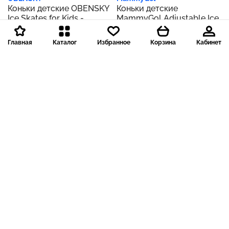
Коньки детские OBENSKY
Коньки детские
Ice Skates for Kids -
MammyGol Adjustable Ice
Adjustable Ice Skating
Skates for Kids Boys Girls,
Shoes with Free Ice Skating
Soft Padding and
Главная
Каталог
Избранное
Корзина
Кабинет
Bag - Fun Hockey Skates
Reinforced Ankle Support
for Toddlers, Boys and
Ice Hockey Skates
Girls - Suitable for Outdoor
Suitable for Outdoor and
Нет в наличии
Нет в наличии
and Skating Rink
Skating Rinks
Доставка 199 р.
Доставка 199 р.
Roller Derby
Roller Derby
Коньки Roller Derby
Коньки Roller Derby
детские Lake Placid
детские Lake Placid
Summit Boy's Adjustable
Summit Boy's Adjustable
Ice Skate
Ice Skate
Нет в наличии
Нет в наличии