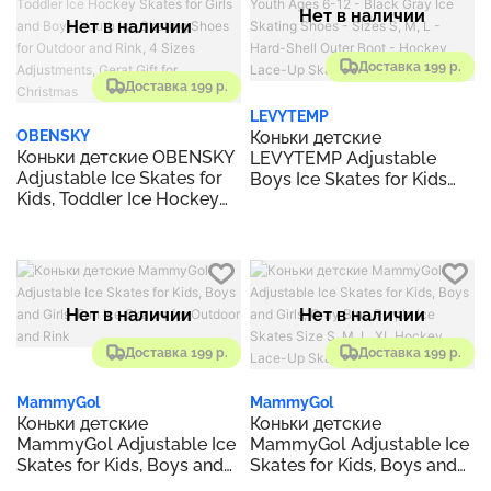
Fun to Skate!
Нет в наличии
Нет в наличии
Доставка 199 р.
Доставка 199 р.
LEVYTEMP
Коньки детские
OBENSKY
Коньки детские OBENSKY
LEVYTEMP Adjustable
Adjustable Ice Skates for
Boys Ice Skates for Kids
Kids, Toddler Ice Hockey
Youth Ages 6-12 - Black
Skates for Girls and Boys,
Gray Ice Skating Shoes -
Youth Ice Skating Shoes
Sizes S, M, L - Hard-Shell
for Outdoor and Rink, 4
Outer Boot - Hockey Lace-
Sizes Adjustments, Gerat
Up Skates for Beginners.
Gift for Christmas
Нет в наличии
Нет в наличии
Доставка 199 р.
Доставка 199 р.
MammyGol
MammyGol
Коньки детские
Коньки детские
MammyGol Adjustable Ice
MammyGol Adjustable Ice
Skates for Kids, Boys and
Skates for Kids, Boys and
Girls-Fun Ice Skates for
Girls, Gray Blue Purple Ice