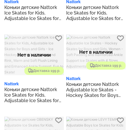
Nattork
Nattork
Коньки детские Nattork
Коньки детские Nattork
Ice Skates for Kids,
Ice Skates for Kids,
Adjustable Ice Skates for
Adjustable Ice Skates for
Boys and Girls - Ice
Boys and Girls - Ice
Hockey Skates for
Hockey Skates for
Outdoor and Rink, Warm
Outdoor and Rink, Warm
and Soft Plush Lining and
and Soft Plush Lining and
Enhanced Ankle Support,
Enhanced Ankle Support,
Fun to Skate!
Fun to Skate!
Нет в наличии
Нет в наличии
Доставка 199 р.
Доставка 199 р.
Nattork
Коньки детские Nattork
Nattork
Коньки детские Nattork
Adjustable Ice Skates -
Ice Skates for Kids,
Hockey Skates for Boys
Adjustable Ice Skates for
and Girls, Women - Soft
Boys and Girls - Ice
Padding and Reinforced
Hockey Skates for
Ankle Support Ice Skates
Outdoor and Rink, Warm
with 4 Sizes Adjustments
and Soft Plush Lining and
Enhanced Ankle Support,