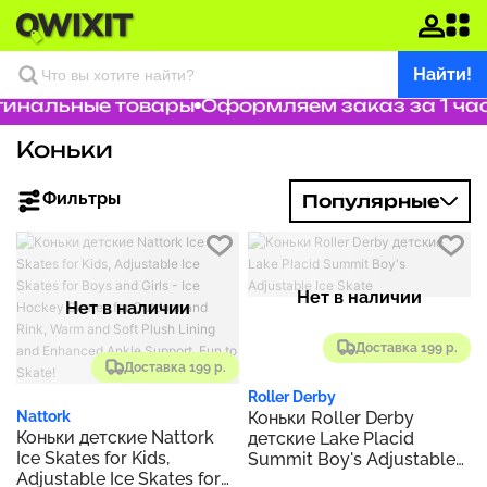
Найти!
инальные товары
Оформляем заказ за 1 час
Коньки
Фильтры
Популярные
Нет в наличии
Нет в наличии
Доставка 199 р.
Доставка 199 р.
Roller Derby
Коньки Roller Derby
Nattork
Коньки детские Nattork
детские Lake Placid
Ice Skates for Kids,
Summit Boy's Adjustable
Adjustable Ice Skates for
Ice Skate