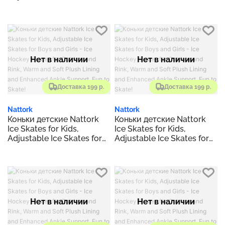
Boys and Girls - Ice
Hockey Skates for
Outdoor and Rink, Warm
and Soft Plush Lining and
Enhanced Ankle Support,
Fun to Skate!
Нет в наличии
Нет в наличии
Доставка 199 р.
Доставка 199 р.
Nattork
Nattork
Коньки детские Nattork
Коньки детские Nattork
Ice Skates for Kids,
Ice Skates for Kids,
Adjustable Ice Skates for
Adjustable Ice Skates for
Boys and Girls - Ice
Boys and Girls - Ice
Hockey Skates for
Hockey Skates for
Outdoor and Rink, Warm
Outdoor and Rink, Warm
and Soft Plush Lining and
and Soft Plush Lining and
Enhanced Ankle Support,
Enhanced Ankle Support,
Fun to Skate!
Fun to Skate!
Нет в наличии
Нет в наличии