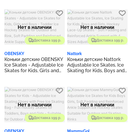
Outdoor and Rink
Skates Size S, M, L, XL
Hockey Lace-Up Skate for
Beginner
Нет в наличии
Нет в наличии
Доставка 199 р.
Доставка 199 р.
OBENSKY
Nattork
Коньки детские OBENSKY
Коньки детские Nattork
Ice Skates - Adjustable Ice
Adjustable Ice Skates, Ice
Skates for Kids, Girls and
Skating for Kids, Boys and
Boys - Toddler Ice Hockey
Girls, Hockey Lace-Up
Skates for Outdoor and
Skates - Soft Padding and
Rink, Soft Padding and
Reinforced Ankle Support
Reinforced Ankle Support
with 4 Sizes Adjustments
Нет в наличии
Нет в наличии
Доставка 199 р.
Доставка 199 р.
OBENSKY
MammyGol