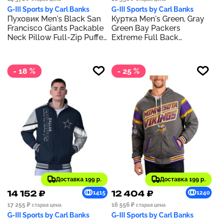
G-III Sports by Carl Banks
G-III Sports by Carl Banks
Пуховик Men's Black San
Куртка Men's Green, Gray
Francisco Giants Packable
Green Bay Packers
Neck Pillow Full-Zip Puffer
Extreme Full Back
Jacket
Reversible Hoodie Full-Zip
Jacket
- 18 %
- 25 %
Доставка 199 р.
Доставка 199 р.
14 152 ₽
12 404 ₽
1415
1240
17 255 ₽
16 556 ₽
старая цена
старая цена
G-III Sports by Carl Banks
G-III Sports by Carl Banks