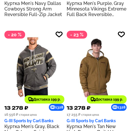
Куртка Men's Navy Dallas
Куртка Men's Purple, Gray
Cowboys Strong Arm
Minnesota Vikings Extreme
Reversible Full-Zip Jacket
Full Back Reversible
Hoodie Full-Zip Jacket
- 20 %
- 23 %
Доставка 199 р.
Доставка 199 р.
13 278 ₽
13 278 ₽
1328
1328
16 556 ₽
17 255 ₽
старая цена
старая цена
G-III Sports by Carl Banks
G-III Sports by Carl Banks
Куртка Men's Gray, Black
Куртка Men's Tan New