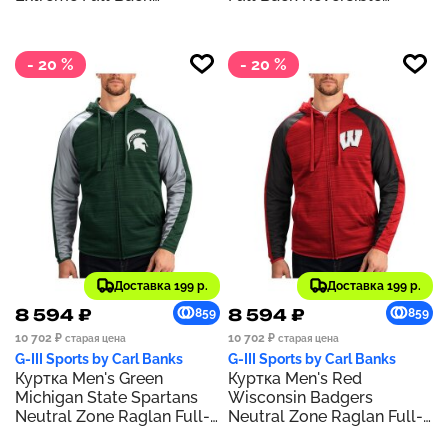
Reversible Hoodie Full-Zip
Hoodie Full-Zip Jacket
Jacket
- 20 %
- 20 %
Доставка 199 р.
Доставка 199 р.
8 594 ₽
8 594 ₽
859
859
10 702 ₽
10 702 ₽
старая цена
старая цена
G-III Sports by Carl Banks
G-III Sports by Carl Banks
Куртка Men's Green
Куртка Men's Red
Michigan State Spartans
Wisconsin Badgers
Neutral Zone Raglan Full-
Neutral Zone Raglan Full-
Zip Track Hoodie Jacket
Zip Track Hoodie Jacket