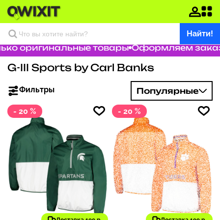
Найти!
о оригинальные товары
Оформляем заказ за
G-III Sports by Carl Banks
Фильтры
Популярные
- 20 %
- 20 %