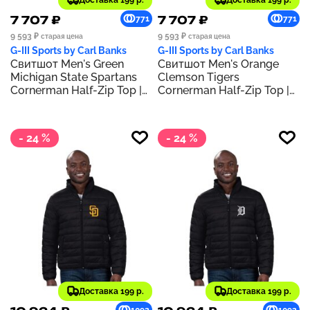
Доставка 199 р.
Доставка 199 р.
7 707 ₽
7 707 ₽
771
771
9 593 ₽
9 593 ₽
старая цена
старая цена
G-III Sports by Carl Banks
G-III Sports by Carl Banks
Свитшот Men's Green
Свитшот Men's Orange
Michigan State Spartans
Clemson Tigers
Cornerman Half-Zip Top |
Cornerman Half-Zip Top |
Green
Orange
- 24 %
- 24 %
Доставка 199 р.
Доставка 199 р.