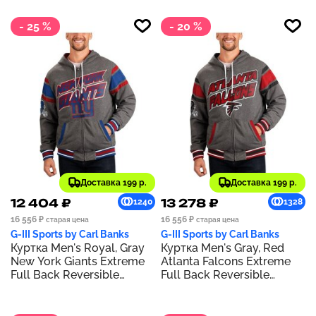
- 25 %
- 20 %
Доставка 199 р.
Доставка 199 р.
12 404 ₽
13 278 ₽
1240
1328
16 556 ₽
16 556 ₽
старая цена
старая цена
G-III Sports by Carl Banks
G-III Sports by Carl Banks
Куртка Men's Royal, Gray
Куртка Men's Gray, Red
New York Giants Extreme
Atlanta Falcons Extreme
Full Back Reversible
Full Back Reversible
Hoodie Full-Zip Jacket
Hoodie Full-Zip Jacket