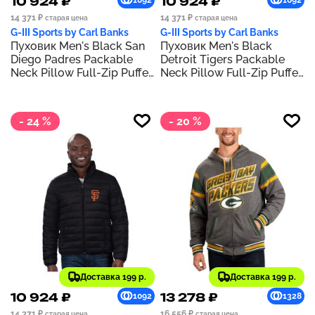
10 924 ₽
10 924 ₽
1092
1092
14 371 ₽
14 371 ₽
старая цена
старая цена
G-III Sports by Carl Banks
G-III Sports by Carl Banks
Пуховик Men's Black San
Пуховик Men's Black
Diego Padres Packable
Detroit Tigers Packable
Neck Pillow Full-Zip Puffer
Neck Pillow Full-Zip Puffer
Jacket
Jacket
- 24 %
- 20 %
Доставка 199 р.
Доставка 199 р.
10 924 ₽
13 278 ₽
1092
1328
14 371 ₽
16 556 ₽
старая цена
старая цена