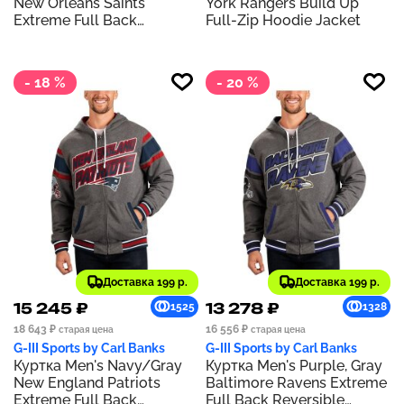
New Orleans Saints
York Rangers Build Up
Extreme Full Back
Full-Zip Hoodie Jacket
Reversible Hoodie Full-Zip
Jacket
- 18 %
- 20 %
Доставка 199 р.
Доставка 199 р.
15 245 ₽
13 278 ₽
1525
1328
18 643 ₽
16 556 ₽
старая цена
старая цена
G-III Sports by Carl Banks
G-III Sports by Carl Banks
Куртка Men's Navy/Gray
Куртка Men's Purple, Gray
New England Patriots
Baltimore Ravens Extreme
Extreme Full Back
Full Back Reversible